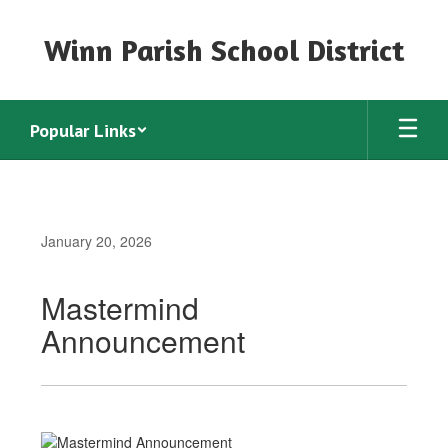
Skip
to
Winn Parish School District
main
content
Popular Links
January 20, 2026
Mastermind
Announcement