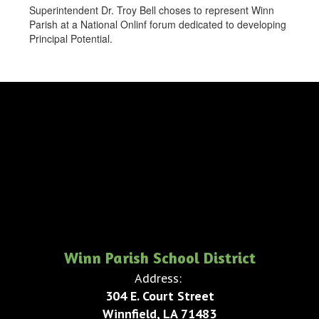
Superintendent Dr. Troy Bell choses to represent Winn
Parish at a National Onlinf forum dedicated to developing
Principal Potential.
Winn Parish School District
Address:
304 E. Court Street
Winnfield, LA 71483