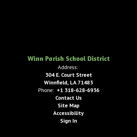
Winn Parish School District
Address:
304 E. Court Street
Winnfield, LA 71483
Phone:
+1 318-628-6936
Contact Us
Site Map
Accessibility
Sign In