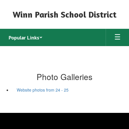
Skip
to
Winn Parish School District
main
content
Popular Links
Photo Galleries
Website photos from 24 - 25