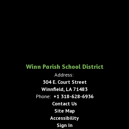
Winn Parish School District
Address:
304 E. Court Street
Winnfield, LA 71483
Phone:
+1 318-628-6936
Contact Us
Site Map
Accessibility
Sign In