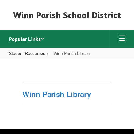
Skip
to
Winn Parish School District
main
content
Popular Links
Student Resources
Winn Parish Library
Winn
Parish
Library
Winn Parish Library