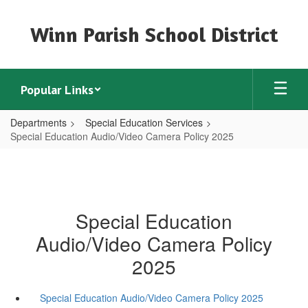
Skip
to
Winn Parish School District
main
content
Popular Links
Departments
Special Education Services
Special Education Audio/Video Camera Policy 2025
Special Education
Audio/Video Camera Policy
2025
Special Education Audio/Video Camera Policy 2025