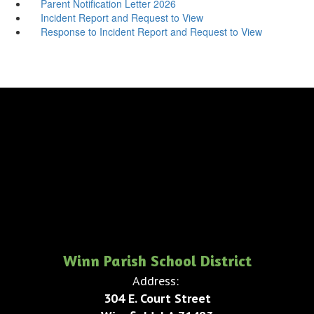
Parent Notification Letter 2026
Incident Report and Request to View
Response to Incident Report and Request to View
Winn Parish School District
Address:
304 E. Court Street