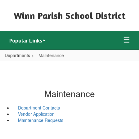
Skip
to
Winn Parish School District
main
content
Popular Links
Departments
Maintenance
Maintenance
Department Contacts
Vendor Application
Maintenance Requests