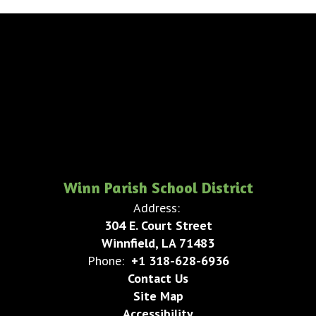
Winn Parish School District
Address:
304 E. Court Street
Winnfield, LA 71483
Phone:
+1 318-628-6936
Contact Us
Site Map
Accessibility