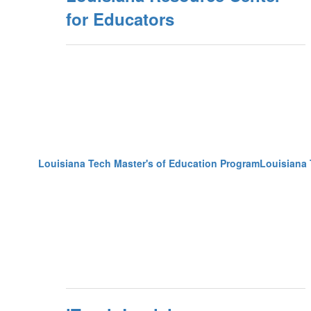
for Educators
Louisiana Tech Master's of Education ProgramLouisiana 