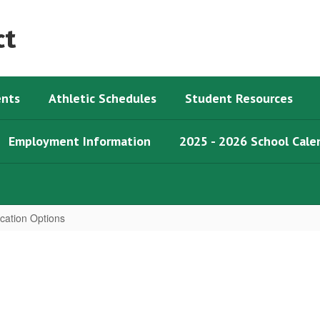
ct
nts
Athletic Schedules
Student Resources
Employment Information
2025 - 2026 School Cale
ication Options