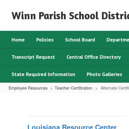
Skip
to
Winn Parish School Distri
main
content
Home
Policies
School Board
Departme
Transcript Request
Central Office Directory
State Required Information
Photo Galleries
Employee Resources
Teacher Certification
Alternate Certif
Alternate
Certification
Options
Louisiana Resource Center