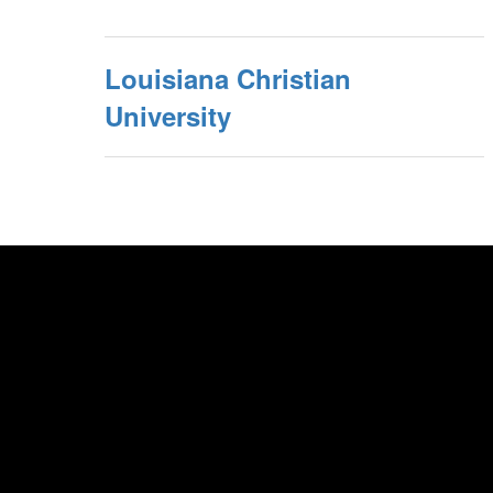
Louisiana Christian
University