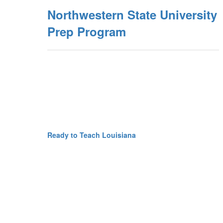
Northwestern State University
Prep Program
Ready to Teach Louisiana