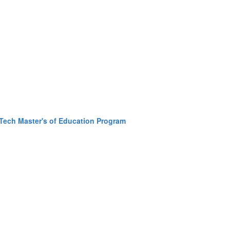
Tech Master's of Education Program