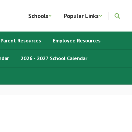
Schools
Popular Links
Parent Resources
Employee Resources
ndar
2026 - 2027 School Calendar