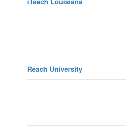
iTeach Louisiana
Reach University