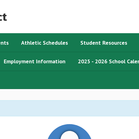
ct
nts
Athletic Schedules
Student Resources
Employment Information
2025 - 2026 School Cale