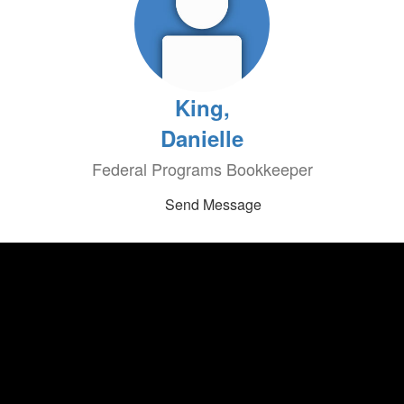
King,
Danielle
Federal Programs Bookkeeper
Send Message