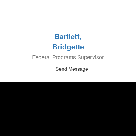
Bartlett,
Bridgette
Federal Programs Supervisor
Send Message