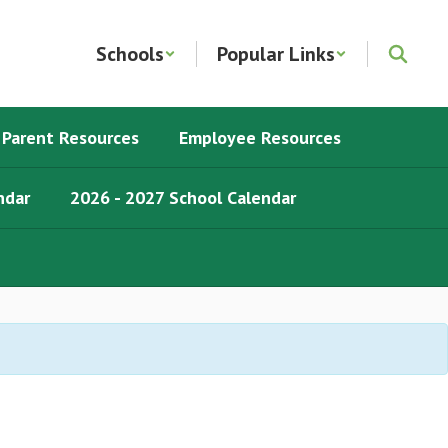
Schools
Popular Links
Parent Resources
Employee Resources
ndar
2026 - 2027 School Calendar