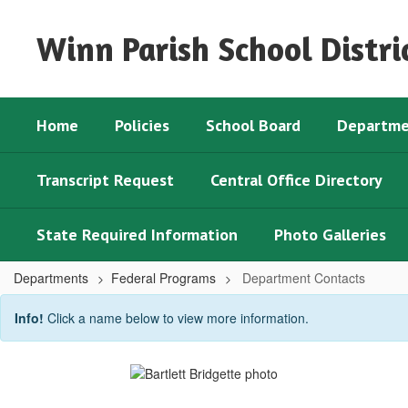
Skip
to
Winn Parish School Distri
main
content
Home
Policies
School Board
Departme
Transcript Request
Central Office Directory
State Required Information
Photo Galleries
Departments
Federal Programs
Department Contacts
Department
Info!
Click a name below to view more information.
Contacts