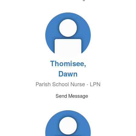
Thomisee,
Dawn
Parish School Nurse - LPN
Send Message