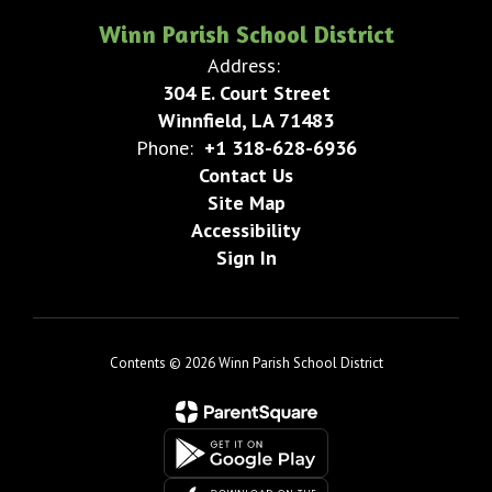
Winn Parish School District
Address:
304 E. Court Street
Winnfield, LA 71483
Phone:
+1 318-628-6936
Contact Us
Site Map
Accessibility
Sign In
Contents © 2026 Winn Parish School District