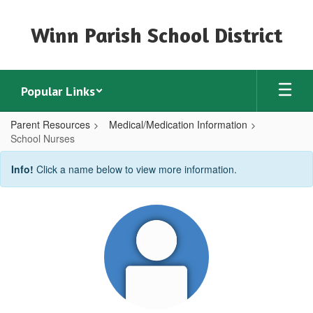
Skip
to
Winn Parish School District
main
content
Popular Links
Parent Resources
Medical/Medication Information
School Nurses
School
Info!
Click a name below to view more information.
Nurses