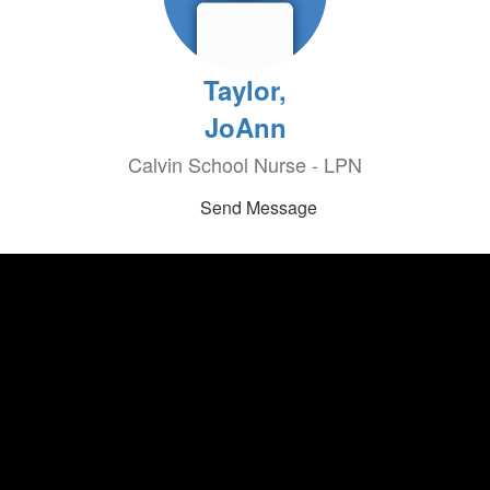
Taylor,
JoAnn
Calvin School Nurse - LPN
Send Message