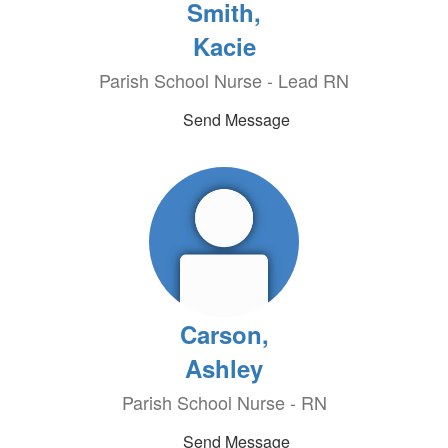
Smith,
Kacie
Parish School Nurse - Lead RN
Send Message
Carson,
Ashley
Parish School Nurse - RN
Send Message