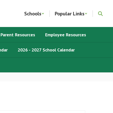
Schools
Popular Links
Parent Resources
Employee Resources
ndar
2026 - 2027 School Calendar