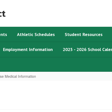
ct
nts
Athletic Schedules
Student Resources
Employment Information
2025 - 2026 School Cale
ose Medical Information