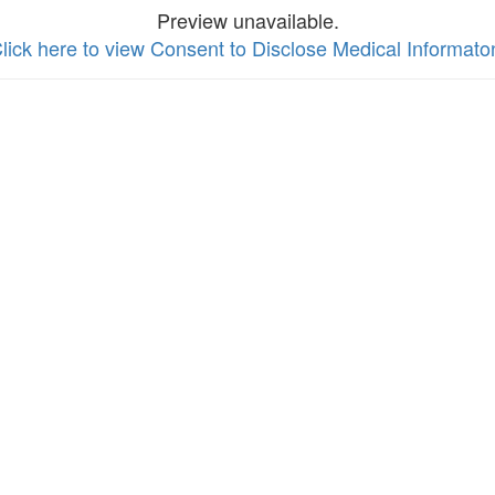
Preview unavailable.
lick here to view Consent to Disclose Medical Informato