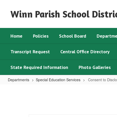
Skip
to
Winn Parish School Distri
main
content
Home
Policies
School Board
Departme
Transcript Request
Central Office Directory
State Required Information
Photo Galleries
Departments
Special Education Services
Consent to Discl
Consent
to
Disclose
Medical