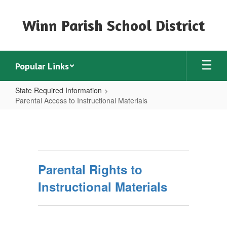
Skip
to
Winn Parish School District
main
content
Popular Links
State Required Information
Parental Access to Instructional Materials
Parental
Access
to
Instructional
Parental Rights to
Materials
Instructional Materials