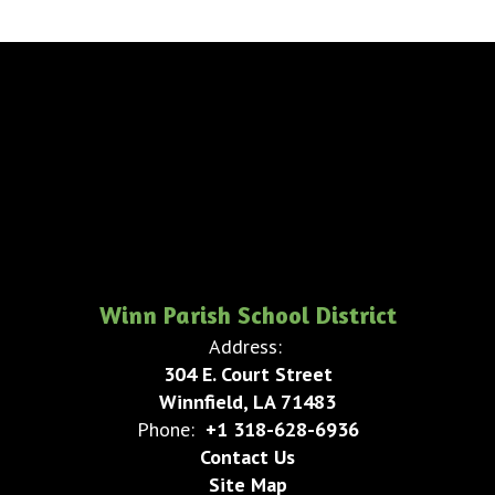
Winn Parish School District
Address:
304 E. Court Street
Winnfield, LA 71483
Phone:
+1 318-628-6936
Contact Us
Site Map