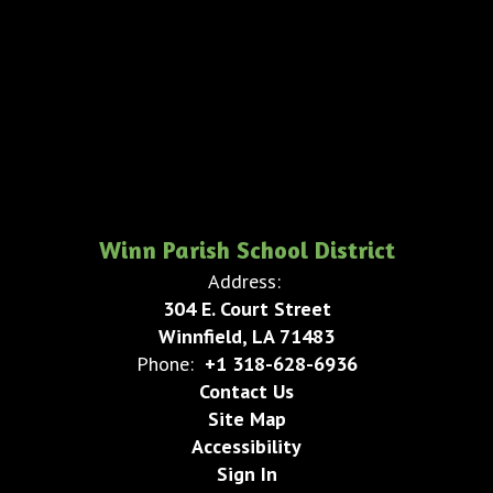
Winn Parish School District
Address:
304 E. Court Street
Winnfield, LA 71483
Phone:
+1 318-628-6936
Contact Us
Site Map
Accessibility
Sign In