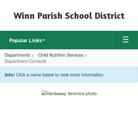
Skip
to
Winn Parish School District
main
content
Popular Links
Departments
Child Nutrition Services
Department Contacts
Department
Info!
Click a name below to view more information.
Contacts