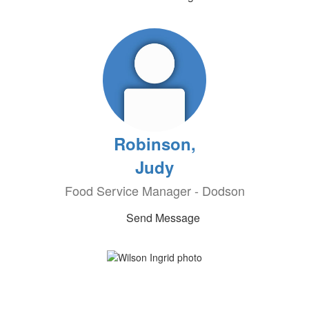
Robinson,
Judy
Food Service Manager - Dodson
Send Message