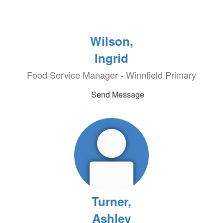
Wilson,
Ingrid
Food Service Manager - Winnfield Primary
Send Message
Turner,
Ashley