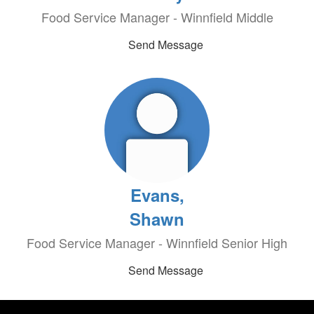
Food Service Manager - Winnfield Middle
Send Message
Evans,
Shawn
Food Service Manager - Winnfield Senior High
Send Message