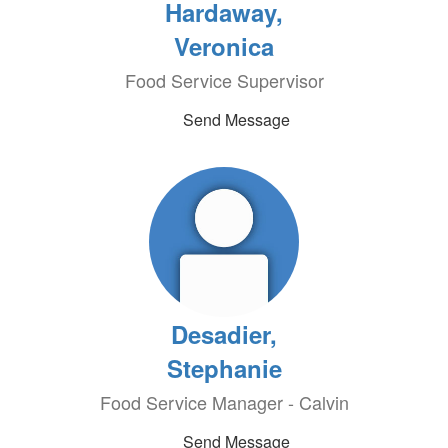
Hardaway,
Veronica
Food Service Supervisor
Send Message
Desadier,
Stephanie
Food Service Manager - Calvin
Send Message