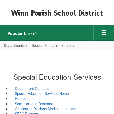
Skip
to
Winn Parish School District
main
content
Popular Links
Departments
Special Education Services
Special Education Services
Department Contacts
Special Education Services Home
Homebound
Seclusion and Restraint
Consent to Disclose Medical Information
SEAC Reports