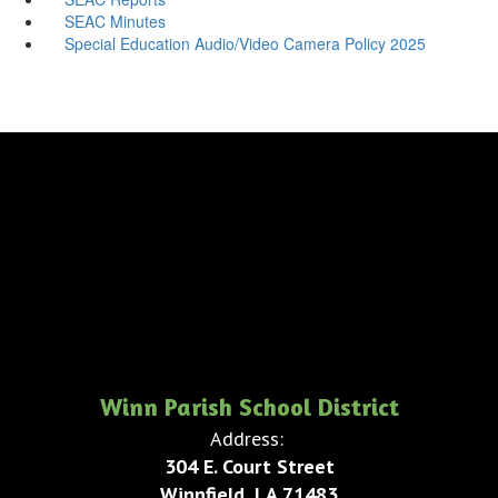
SEAC Minutes
Special Education Audio/Video Camera Policy 2025
Winn Parish School District
Address:
304 E. Court Street
Winnfield, LA 71483