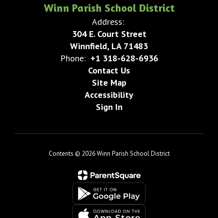
Winn Parish School District
Address:
304 E. Court Street
Winnfield, LA 71483
Phone:
+1 318-628-6936
Contact Us
Site Map
Accessibility
Sign In
Contents © 2026 Winn Parish School District